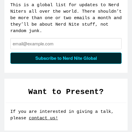
This is a global list for updates to Nerd
Niters all over the world. There shouldn’t
be more than one or two emails a month and
they’ll be about Nerd Nite stuff, not
random junk.
Email:
Subscribe to Nerd Nite Global
Want to Present?
If you are interested in giving a talk,
please
contact us!