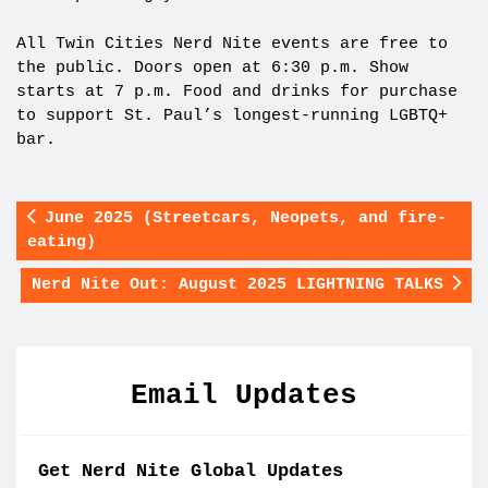
All Twin Cities Nerd Nite events are free to
the public. Doors open at 6:30 p.m. Show
starts at 7 p.m. Food and drinks for purchase
to support St. Paul’s longest-running LGBTQ+
bar.
June 2025 (Streetcars, Neopets, and fire-
eating)
Nerd Nite Out: August 2025 LIGHTNING TALKS
Email Updates
Get Nerd Nite Global Updates