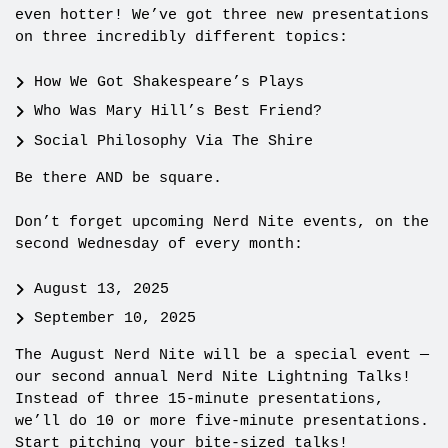
even hotter! We’ve got three new presentations
on three incredibly different topics:
How We Got Shakespeare’s Plays
Who Was Mary Hill’s Best Friend?
Social Philosophy Via The Shire
Be there AND be square.
Don’t forget upcoming Nerd Nite events, on the
second Wednesday of every month:
August 13, 2025
September 10, 2025
The August Nerd Nite will be a special event —
our second annual Nerd Nite Lightning Talks!
Instead of three 15-minute presentations,
we’ll do 10 or more five-minute presentations.
Start pitching your bite-sized talks!