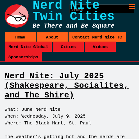
Nerd Nite
Twin Cities
Be There and Be Square
Home
About
Contact Nerd Nite TC
Nerd Nite Global
Cities
Videos
Sponsorships
Nerd Nite: July 2025
(Shakespeare, Socialites,
and The Shire)
What: June Nerd Nite
When: Wednesday, July 9, 2025
Where: The Black Hart, St. Paul
The weather’s getting hot and the nerds are